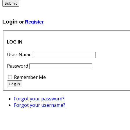
Submit
SINTESI l GRAFICA
Login
or
Register
LOG IN
User Name
Password
Remember Me
Forgot your password?
Forgot your username?