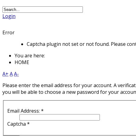
Login
Error
Captcha plugin not set or not found. Please cont
You are here:
HOME
A+
A
A-
Please enter the email address for your account. A verificat
you will be able to choose a new password for your accoun
Email Address:
*
Captcha
*